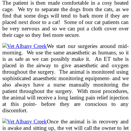
The patient is then made comfortable in a cosy heated
cage. We try to separate the dogs from the cats, as we
find that some dogs will tend to bark more if they are
placed next door to a cat! Some of our cat patients can
be very nervous and so we can put a cloth cover over
their cage so they feel more secure.
We start our surgeries around mid-
morning. We use the same anaesthetic as humans, so it
is as safe as we can possibly make it. An ET tube is
placed in the airway to give anaesthetic and oxygen
throughout the surgery. The animal is monitored using
sophisticated anaesthetic monitoring equipment- and we
also always have a nurse manually monitoring the
patient throughout the surgery. With most procedures,
the animal will receive a long lasting pain relief injection
at this point- before they are conscious to any
discomfort.
Once the animal is in recovery and
is awake and sitting up, the vet will call the owner to let