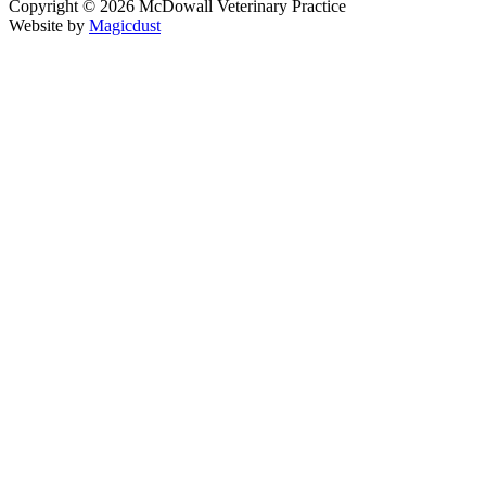
Copyright ©
2026
McDowall Veterinary Practice
Website by
Magicdust