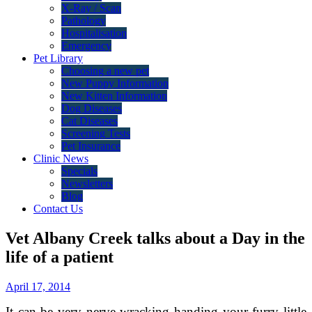
X-Ray / Scan
Pathology
Hospitalisation
Emergency
Pet Library
Choosing a new pet
New Puppy Information
New Kitten Information
Dog Diseases
Cat Diseases
Screening Tests
Pet Insurance
Clinic News
Specials
Newsletters
Blog
Contact Us
Vet Albany Creek talks about a Day in the
life of a patient
April 17, 2014
It can be very nerve wracking handing your furry little