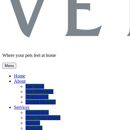
Where your pets feel at home
Menu
Home
About
Our Team
Our Difference
Testimonials
Loving Memory
Services
Consultation
Fleas Ticks Worms
Surgery
Dentistry