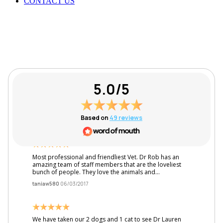
CONTACT US