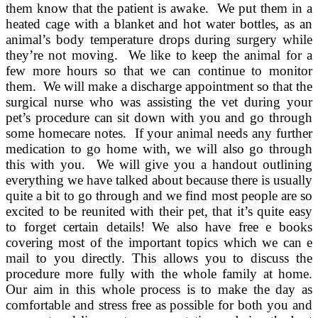
them know that the patient is awake. We put them in a
heated cage with a blanket and hot water bottles, as an
animal’s body temperature drops during surgery while
they’re not moving. We like to keep the animal for a
few more hours so that we can continue to monitor
them. We will make a discharge appointment so that the
surgical nurse who was assisting the vet during your
pet’s procedure can sit down with you and go through
some homecare notes. If your animal needs any further
medication to go home with, we will also go through
this with you. We will give you a handout outlining
everything we have talked about because there is usually
quite a bit to go through and we find most people are so
excited to be reunited with their pet, that it’s quite easy
to forget certain details! We also have free e books
covering most of the important topics which we can e
mail to you directly. This allows you to discuss the
procedure more fully with the whole family at home.
Our aim in this whole process is to make the day as
comfortable and stress free as possible for both you and