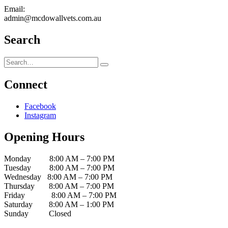
Email:
admin@mcdowallvets.com.au
Search
Connect
Facebook
Instagram
Opening Hours
Monday 8:00 AM – 7:00 PM
Tuesday 8:00 AM – 7:00 PM
Wednesday 8:00 AM – 7:00 PM
Thursday 8:00 AM – 7:00 PM
Friday 8:00 AM – 7:00 PM
Saturday 8:00 AM – 1:00 PM
Sunday Closed