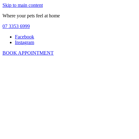
Skip to main content
Where your pets feel at home
07 3353 6999
Facebook
Instagram
BOOK APPOINTMENT