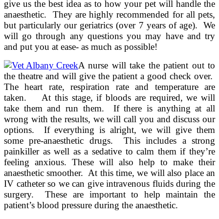
give us the best idea as to how your pet will handle the
anaesthetic. They are highly recommended for all pets,
but particularly our geriatrics (over 7 years of age). We
will go through any questions you may have and try
and put you at ease- as much as possible!
A nurse will take the patient out to
the theatre and will give the patient a good check over.
The heart rate, respiration rate and temperature are
taken. At this stage, if bloods are required, we will
take them and run them. If there is anything at all
wrong with the results, we will call you and discuss our
options. If everything is alright, we will give them
some pre-anaesthetic drugs. This includes a strong
painkiller as well as a sedative to calm them if they’re
feeling anxious. These will also help to make their
anaesthetic smoother. At this time, we will also place an
IV catheter so we can give intravenous fluids during the
surgery. These are important to help maintain the
patient’s blood pressure during the anaesthetic.