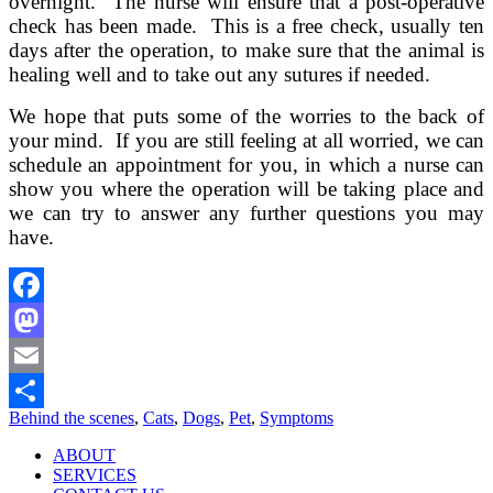
overnight. The nurse will ensure that a post-operative
check has been made. This is a free check, usually ten
days after the operation, to make sure that the animal is
healing well and to take out any sutures if needed.
We hope that puts some of the worries to the back of
your mind. If you are still feeling at all worried, we can
schedule an appointment for you, in which a nurse can
show you where the operation will be taking place and
we can try to answer any further questions you may
have.
Facebook
Mastodon
Email
Behind the scenes
,
Cats
,
Dogs
,
Pet
,
Symptoms
Share
ABOUT
SERVICES