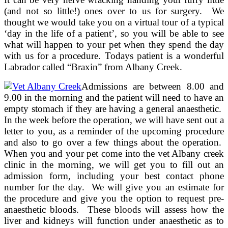
(and not so little!) ones over to us for surgery. We
thought we would take you on a virtual tour of a typical
‘day in the life of a patient’, so you will be able to see
what will happen to your pet when they spend the day
with us for a procedure. Todays patient is a wonderful
Labrador called “Braxin” from Albany Creek.
Admissions are between 8.00 and
9.00 in the morning and the patient will need to have an
empty stomach if they are having a general anaesthetic.
In the week before the operation, we will have sent out a
letter to you, as a reminder of the upcoming procedure
and also to go over a few things about the operation.
When you and your pet come into the vet Albany creek
clinic in the morning, we will get you to fill out an
admission form, including your best contact phone
number for the day. We will give you an estimate for
the procedure and give you the option to request pre-
anaesthetic bloods. These bloods will assess how the
liver and kidneys will function under anaesthetic as to