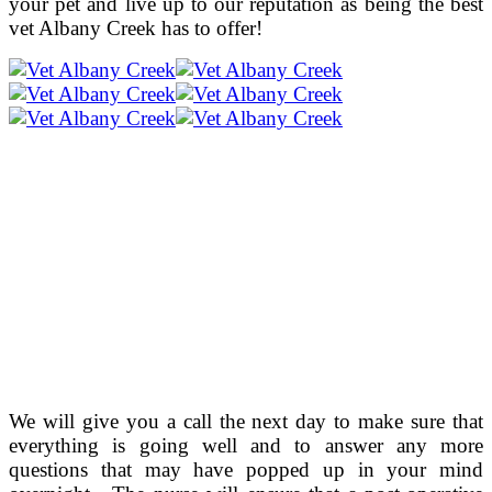
your pet and live up to our reputation as being the best
vet Albany Creek has to offer!
We will give you a call the next day to make sure that
everything is going well and to answer any more
questions that may have popped up in your mind