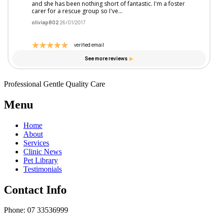
Professional Gentle Quality Care
Menu
Home
About
Services
Clinic News
Pet Library
Testimonials
Contact Info
Phone: 07 33536999