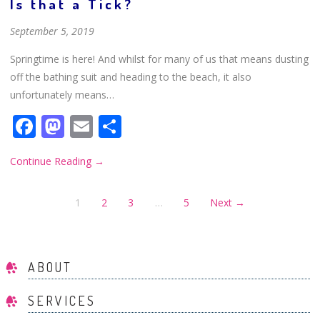
Is that a Tick?
September 5, 2019
Springtime is here! And whilst for many of us that means dusting
off the bathing suit and heading to the beach, it also
unfortunately means…
Facebook
Mastodon
Email
Share
Continue Reading
→
1
2
3
…
5
Next →
ABOUT
SERVICES