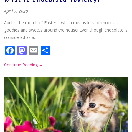
April 7, 2020
April is the month of Easter – which means lots of chocolate
goodies and sweets around the house! Even though chocolate is
considered as a…
Facebook
Mastodon
Email
Share
Continue Reading
→