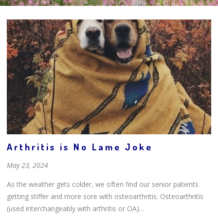
Arthritis is No Lame Joke
May 23, 2024
As the weather gets colder, we often find our senior patients
getting stiffer and more sore with osteoarthritis. Osteoarthritis
(used interchangeably with arthritis or OA)…