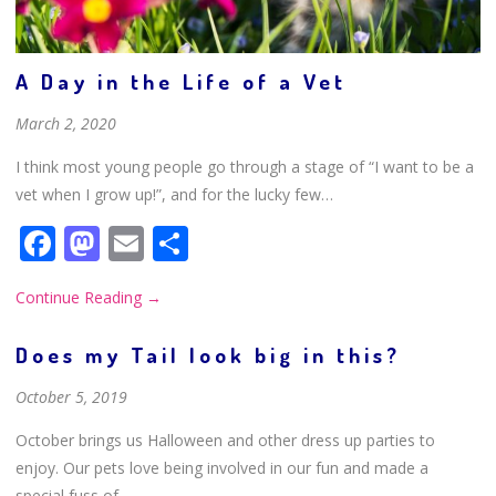
A Day in the Life of a Vet
March 2, 2020
I think most young people go through a stage of “I want to be a
vet when I grow up!”, and for the lucky few…
Facebook
Mastodon
Email
Share
Continue Reading
→
Does my Tail look big in this?
October 5, 2019
October brings us Halloween and other dress up parties to
enjoy. Our pets love being involved in our fun and made a
special fuss of.…