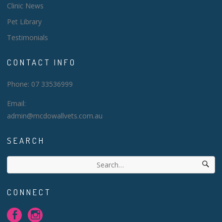
Clinic News
Pet Library
Testimonials
CONTACT INFO
Phone: 07 33536999
Email:
admin@mcdowallvets.com.au
SEARCH
CONNECT