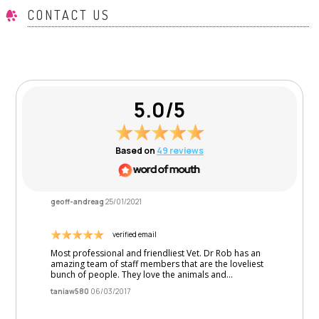
CONTACT US