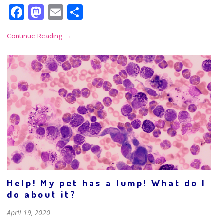
Facebook
Mastodon
Email
Share
Continue Reading
→
Help! My pet has a lump! What do I
do about it?
April 19, 2020