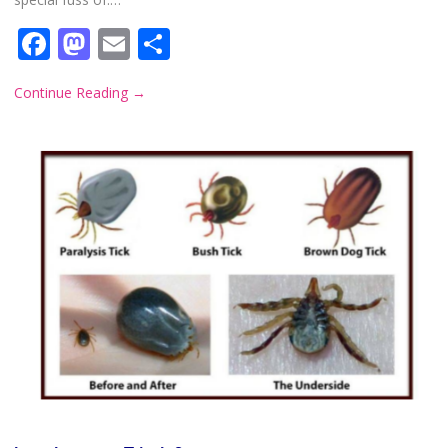
Facebook
Mastodon
Email
Share
Continue Reading
→