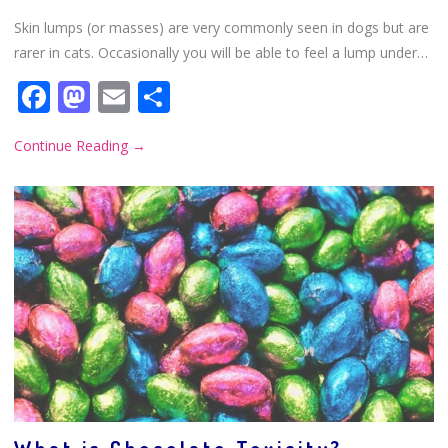
Skin lumps (or masses) are very commonly seen in dogs but are
rarer in cats. Occasionally you will be able to feel a lump under…
Facebook
Mastodon
Email
Share
Continue Reading
→
What is Chocolate Toxicity?