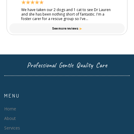
Professional Gentle Quality Care
MENU
Home
About
Services