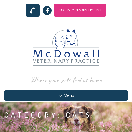
BOOK APPOINTMENT
Where your pets feel at home
Menu
CATEGORY:
CATS