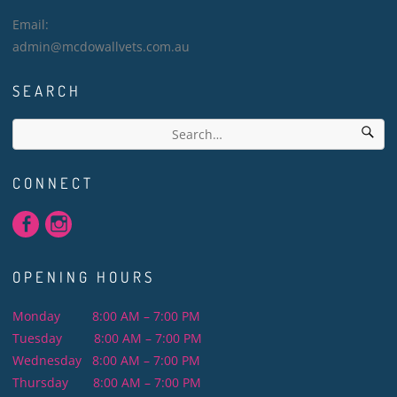
Email:
admin@mcdowallvets.com.au
SEARCH
CONNECT
OPENING HOURS
Monday 8:00 AM – 7:00 PM
Tuesday 8:00 AM – 7:00 PM
Wednesday 8:00 AM – 7:00 PM
Thursday 8:00 AM – 7:00 PM