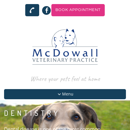
BOOK APPOINTMENT
Where your pets feel at home
Menu
DENTISTRY
Dental disease is one of the most common