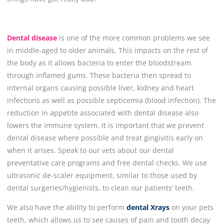
Dental disease
is one
of
the more common problems we see
in middle-aged to older animals. This impacts on the rest of
the body as it allows bacteria to enter the bloodstream
through inflamed gums. These bacteria then spread to
internal organs causing possible liver, kidney and heart
infections as well as possible septicemia (blood infection). The
reduction in appetite associated with dental disease also
lowers the immune system. It is important that we prevent
dental disease where possible and treat gingivitis early on
when it arises. Speak to our vets about our dental
preventative care programs and free dental checks. We use
ultrasonic de-scaler equipment, similar to those used by
dental surgeries/hygienists, to clean our patients’ teeth.
We also have the ability to perform
dental Xrays
on your pets
teeth, which allows us to see causes of pain and tooth decay