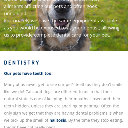
ailments afflicting our pets and often goes
unnoticed.
Fortunately we have the same equipment available
as you would be exposed to at your dentist, allowing
us to provide complete dental care for your pet.
DENTISTRY
Our pets have teeth too!
Many of us never get to see our pet’s teeth as they don’t smile
like we do! Cats and dogs are different to us in that their
natural state is one of keeping their mouths closed and their
teeth hidden, unless they are snarling or panting! Often the
only sign we get that they are having dental problems is when
we pick up the smell of
halitosis
. By the time they stop eating,
things have got really bad!