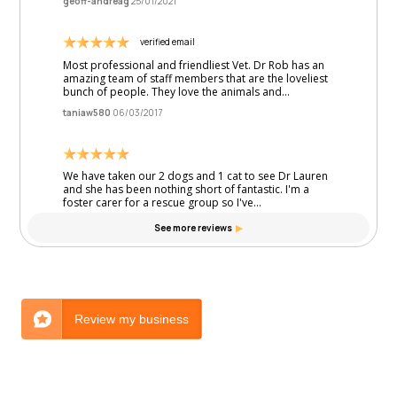
Review my business