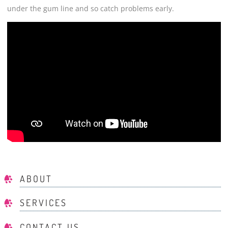
under the gum line and so catch problems early.
ABOUT
SERVICES
CONTACT US