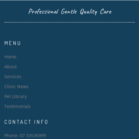
Professional Gentle Quality Care
MENU
Home
About
Services
Clinic News
Pet Library
Testimonials
CONTACT INFO
Phone: 07 33536999