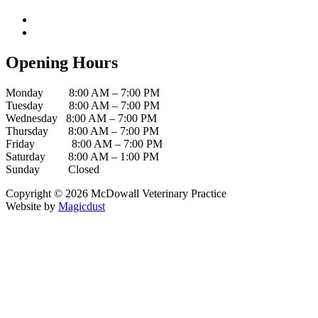
Facebook
Instagram
Opening Hours
Monday 8:00 AM – 7:00 PM
Tuesday 8:00 AM – 7:00 PM
Wednesday 8:00 AM – 7:00 PM
Thursday 8:00 AM – 7:00 PM
Friday 8:00 AM – 7:00 PM
Saturday 8:00 AM – 1:00 PM
Sunday Closed
Copyright ©
2026
McDowall Veterinary Practice
Website by
Magicdust