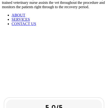
trained veterinary nurse assists the vet throughout the procedure and
monitors the patients right through to the recovery period.
ABOUT
SERVICES
CONTACT US