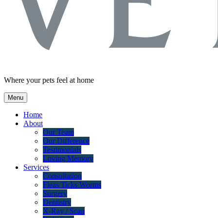
Where your pets feel at home
Menu
Home
About
Our Team
Our Difference
Testimonials
Loving Memory
Services
Consultation
Fleas Ticks Worms
Surgery
Dentistry
X-Ray / Scan