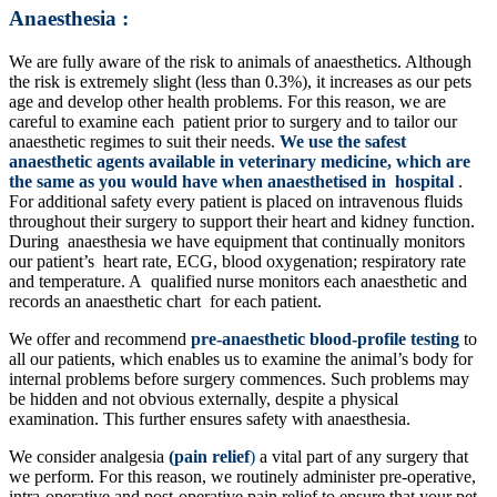
Anaesthesia :
We are fully aware of the risk to animals of anaesthetics. Although
the risk is extremely slight (less than 0.3%), it increases as our pets
age and develop other health problems. For this reason, we are
careful to examine each patient prior to surgery and to tailor our
anaesthetic regimes to suit their needs.
We use the safest
anaesthetic agents available in veterinary medicine, which are
the same as you would have when anaesthetised in hospital
.
For additional safety every patient is placed on intravenous fluids
throughout their surgery to support their heart and kidney function.
During anaesthesia we have equipment that continually monitors
our patient’s heart rate, ECG, blood oxygenation; respiratory rate
and temperature. A qualified nurse monitors each anaesthetic and
records an anaesthetic chart for each patient.
We offer and recommend
pre-anaesthetic blood-profile testing
to
all our patients, which enables us to examine the animal’s body for
internal problems before surgery commences. Such problems may
be hidden and not obvious externally, despite a physical
examination. This further ensures safety with anaesthesia.
We consider analgesia
(pain relief
)
a vital part of any surgery that
we perform. For this reason, we routinely administer pre-operative,
intra-operative and post-operative pain relief to ensure that your pet