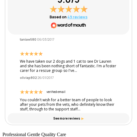
Professional Gentle Quality Care