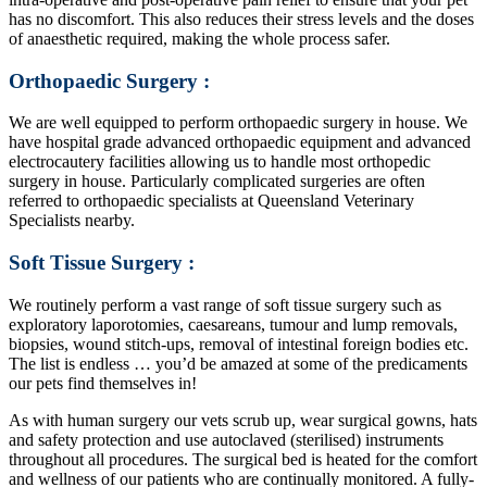
has no discomfort. This also reduces their stress levels and the doses
of anaesthetic required, making the whole process safer.
Orthopaedic Surgery :
We are well equipped to perform orthopaedic surgery in house. We
have hospital grade advanced orthopaedic equipment and advanced
electrocautery facilities allowing us to handle most orthopedic
surgery in house. Particularly complicated surgeries are often
referred to orthopaedic specialists at Queensland Veterinary
Specialists nearby.
Soft Tissue Surgery :
We routinely perform a vast range of soft tissue surgery such as
exploratory laporotomies, caesareans, tumour and lump removals,
biopsies, wound stitch-ups, removal of intestinal foreign bodies etc.
The list is endless … you’d be amazed at some of the predicaments
our pets find themselves in!
As with human surgery our vets scrub up, wear surgical gowns, hats
and safety protection and use autoclaved (sterilised) instruments
throughout all procedures. The surgical bed is heated for the comfort
and wellness of our patients who are continually monitored. A fully-