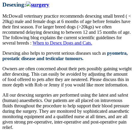
Desexing:
McDowall veterinary practice recommends desexing small breed ( <
20kg) male and female dogs at 6 months of age before females have
their first season. For larger breed dogs (>20kgs) we often
recommend delaying desexing to between 12 and 15 months of age.
The following blog explains the current scientific guidelines for
several breeds :
When to Desex Dogs and Cats.
Desexing also helps to prevent serious diseases such as
pyometra,
prostatic disease and testicular tumours.
Owners are often concerned about their pets possibly gaining weight
after desexing. This can easily be avoided by adjusting the amount
of food offered to pets after they are neutered. Please discuss this in
more depth with Rob or Jenny if you would like more information.
All our desexing surgeries are performed using the latest and safest
(human) anaesthetics. Our patients are all placed on intravenous
fluids throughout the procedure to help support their blood pressure
during the surgery. They are monitored by sophisticated anaesthetic
monitoring equipment and a qualified nurse at all times, and are all
given strong pre-operative, inter-operative and post-operative pain
relief.