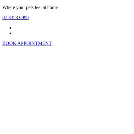
Skip
Where your pets feel at home
to
07 3353 6999
main
content
Facebook
Instagram
BOOK APPOINTMENT