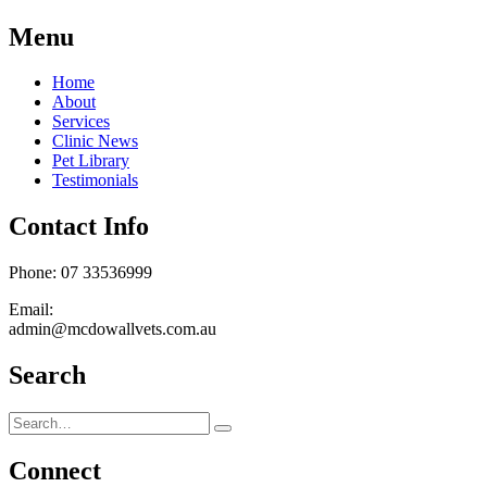
Menu
Home
About
Services
Clinic News
Pet Library
Testimonials
Contact Info
Phone: 07 33536999
Email:
admin@mcdowallvets.com.au
Search
Connect