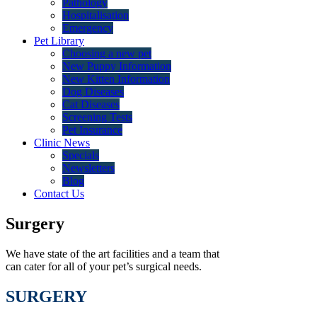
Pathology
Hospitalisation
Emergency
Pet Library
Choosing a new pet
New Puppy Information
New Kitten Information
Dog Diseases
Cat Diseases
Screening Tests
Pet Insurance
Clinic News
Specials
Newsletters
Blog
Contact Us
Surgery
We have state of the art facilities and a team that
can cater for all of your pet’s surgical needs.
SURGERY