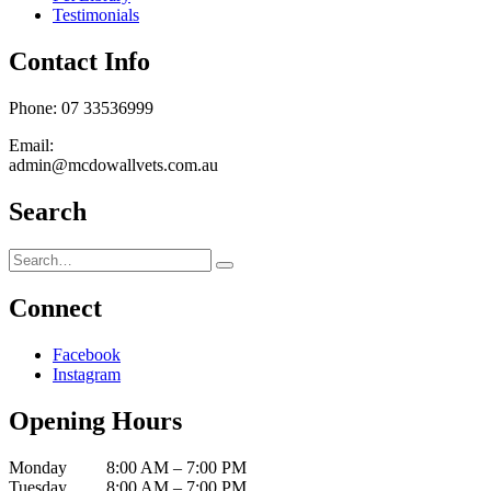
Testimonials
Contact Info
Phone: 07 33536999
Email:
admin@mcdowallvets.com.au
Search
Connect
Facebook
Instagram
Opening Hours
Monday 8:00 AM – 7:00 PM
Tuesday 8:00 AM – 7:00 PM