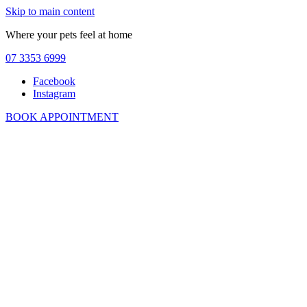
Skip to main content
Where your pets feel at home
07 3353 6999
Facebook
Instagram
BOOK APPOINTMENT