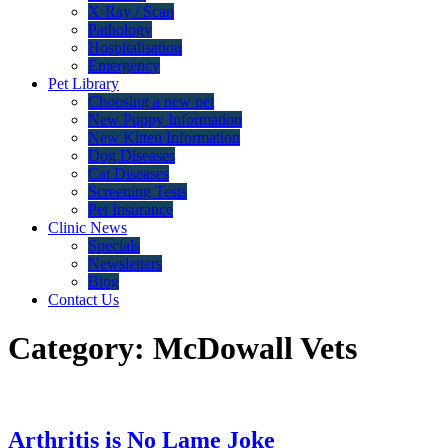
X-Ray / Scan
Pathology
Hospitalisation
Emergency
Pet Library
Choosing a new pet
New Puppy Information
New Kitten Information
Dog Diseases
Cat Diseases
Screening Tests
Pet Insurance
Clinic News
Specials
Newsletters
Blog
Contact Us
Category:
McDowall Vets
Arthritis is No Lame Joke