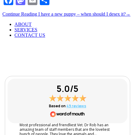
Facebook
Mastodon
Email
Share
Continue Reading
I have a new puppy – when should I desex it?
→
ABOUT
SERVICES
CONTACT US