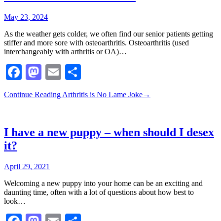
May 23, 2024
As the weather gets colder, we often find our senior patients getting
stiffer and more sore with osteoarthritis. Osteoarthritis (used
interchangeably with arthritis or OA)…
Facebook
Mastodon
Email
Share
Continue Reading
Arthritis is No Lame Joke
→
I have a new puppy – when should I desex
it?
April 29, 2021
Welcoming a new puppy into your home can be an exciting and
daunting time, often with a lot of questions about how best to
look…