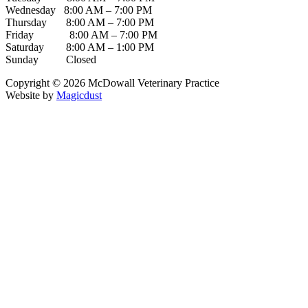
Wednesday 8:00 AM – 7:00 PM
Thursday 8:00 AM – 7:00 PM
Friday 8:00 AM – 7:00 PM
Saturday 8:00 AM – 1:00 PM
Sunday Closed
Copyright ©
2026
McDowall Veterinary Practice
Website by
Magicdust