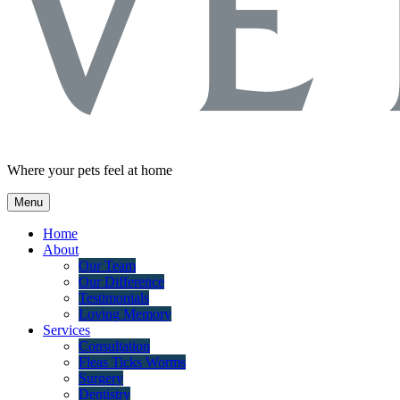
Where your pets feel at home
Menu
Home
About
Our Team
Our Difference
Testimonials
Loving Memory
Services
Consultation
Fleas Ticks Worms
Surgery
Dentistry