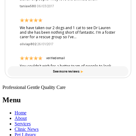
Professional Gentle Quality Care
Menu
Home
About
Services
Clinic News
Pet Library